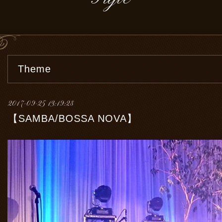
Theme
2017-09-25 13:19:28
【SAMBA/BOSSA NOVA】