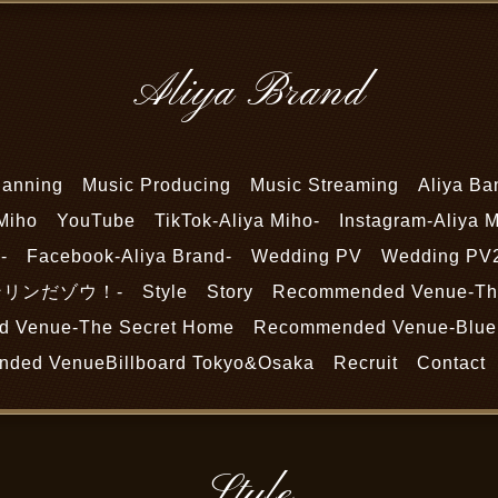
Aliya Brand
lanning
Music Producing
Music Streaming
Aliya Ba
Miho
YouTube
TikTok-Aliya Miho-
Instagram-Aliya M
-
Facebook-Aliya Brand-
Wedding PV
Wedding PV
-リンリンだゾウ！-
Style
Story
Recommended Venue-The
 Venue-The Secret Home
Recommended Venue-Blue 
ded VenueBillboard Tokyo&Osaka
Recruit
Contact
Style