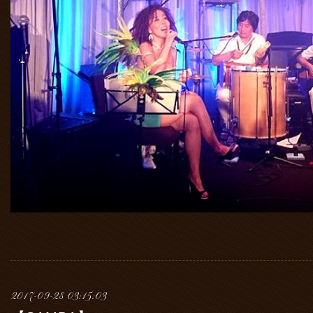
2017-09-28 03:15:03