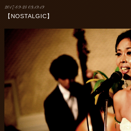
2017-09-28 03:19:19
【NOSTALGIC】