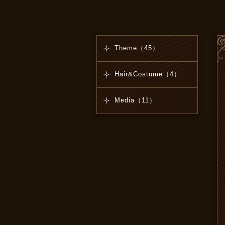
Theme（45）
Hair&Costume（4）
Media（11）