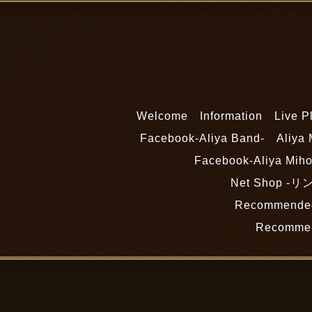
Welcome
Information
Live P
Facebook-Aliya Band-
Aliya 
Facebook-Aliya Miho
Net Shop 
Recommended
Recommen