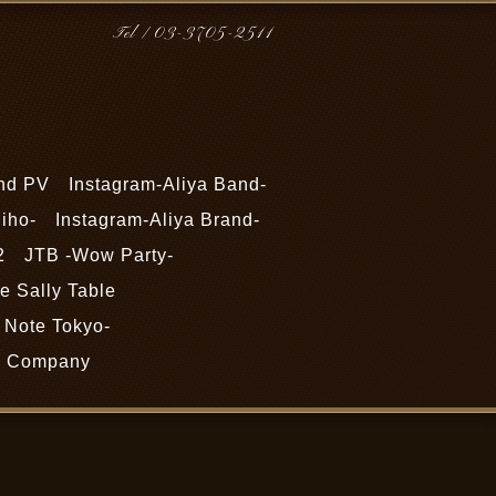
Tel / 03-3705-2511
nd PV
Instagram-Aliya Band-
iho-
Instagram-Aliya Brand-
2
JTB -Wow Party-
 Sally Table
Note Tokyo-
Company