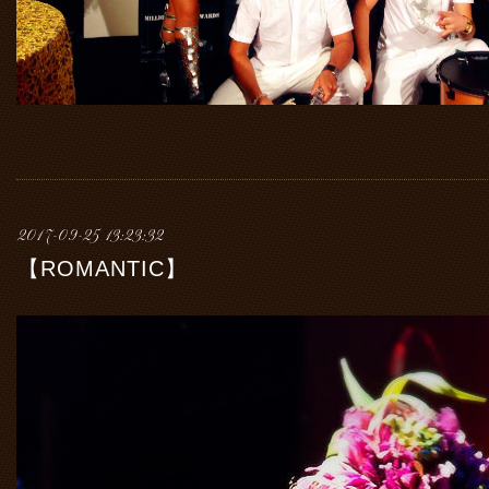
2017-09-25 13:23:32
【ROMANTIC】