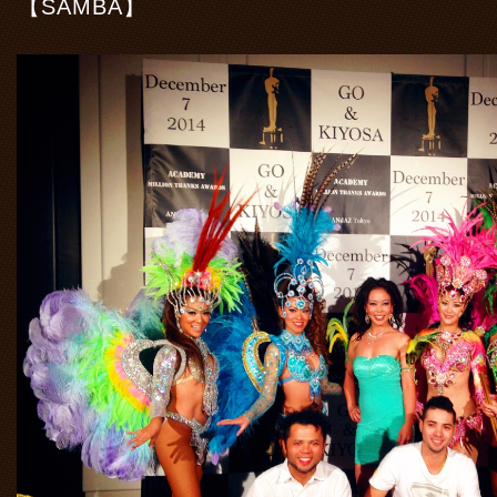
【SAMBA】